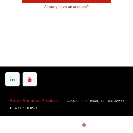
Already have an account?
Home
About us
Products
2655 S. LE JEUNE ROAD, SUITE 404Florida FL
33134 CEPICAT US LLC.
Copyright © CEPICAT US LLC
English (US)