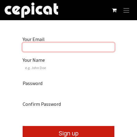
Skip to Content
Your Email
Your Name
Password
Confirm Password
Sign up