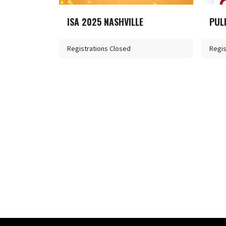
ISA 2025 NASHVILLE
PUL
Registrations Closed
Regis