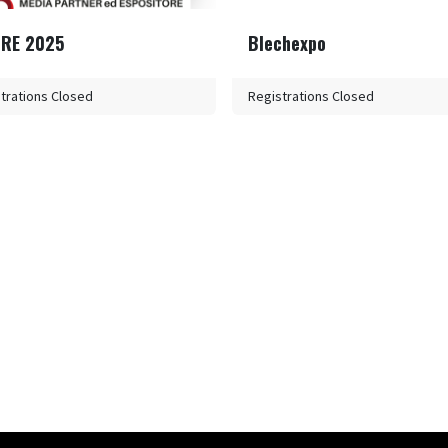
IRE 2025
Blechexpo
trations Closed
Registrations Closed