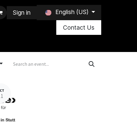
English (US)
Sign in
Contact Us
CT
21