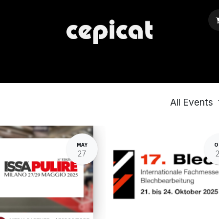
Home
Shop
About Us
Events
Blog
All Events
MAY
O
27