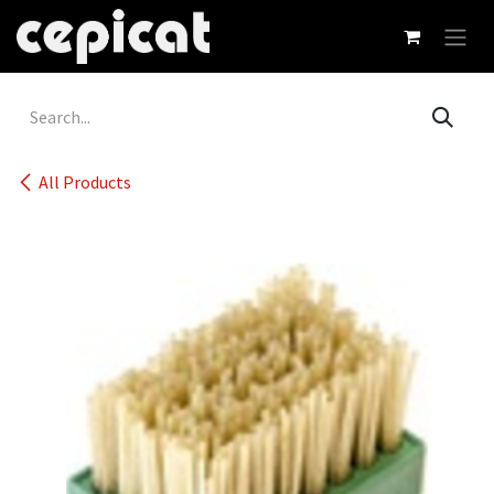
Skip to Content
All Products