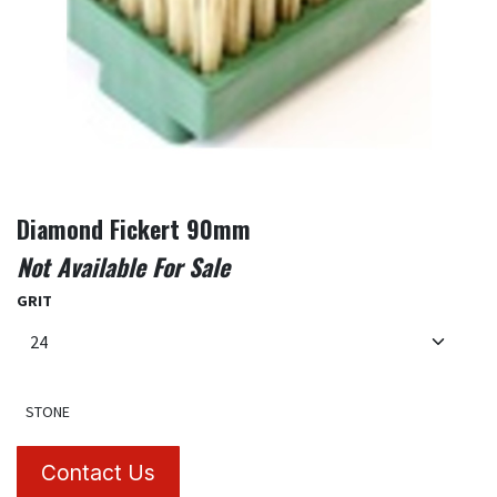
Diamond Fickert 90mm
Not Available For Sale
GRIT
STONE
Contact Us