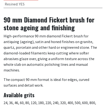
Resined
:
YES
90 mm Diamond Fickert brush for
stone ageing and finishing
High-performance 90 mm diamond Fickert brush for
antiquing (ageing), satin and honed finishes on granite,
quartz, porcelain and other hard or engineered stone. The
diamond-loaded filaments keep cutting where softer
abrasives glaze over, giving a uniform texture across the
whole slab on automatic polishing lines and manual
machines.
The compact 90 mm format is ideal for edges, curved
surfaces and detail work.
Available grits
24, 36, 46, 60, 80, 120, 180, 220, 240, 320, 400, 500, 600, 800,