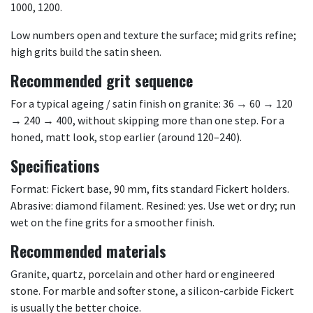
1000, 1200.
Low numbers open and texture the surface; mid grits refine;
high grits build the satin sheen.
Recommended grit sequence
For a typical ageing / satin finish on granite: 36 → 60 → 120
→ 240 → 400, without skipping more than one step. For a
honed, matt look, stop earlier (around 120–240).
Specifications
Format: Fickert base, 90 mm, fits standard Fickert holders.
Abrasive: diamond filament. Resined: yes. Use wet or dry; run
wet on the fine grits for a smoother finish.
Recommended materials
Granite, quartz, porcelain and other hard or engineered
stone. For marble and softer stone, a silicon-carbide Fickert
is usually the better choice.