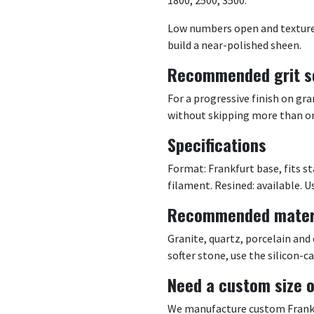
Low numbers open and texture; 
build a near-polished sheen.
Recommended grit s
For a progressive finish on g
without skipping more than one
Specifications
Format: Frankfurt base, fits s
filament. Resined: available. Us
Recommended mater
Granite, quartz, porcelain and
softer stone, use the silicon-c
Need a custom size o
We manufacture custom Frankfu