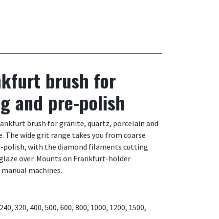
kfurt brush for
ng and pre-polish
kfurt brush for granite, quartz, porcelain and
. The wide grit range takes you from coarse
re-polish, with the diamond filaments cutting
 glaze over. Mounts on Frankfurt-holder
d manual machines.
, 240, 320, 400, 500, 600, 800, 1000, 1200, 1500,