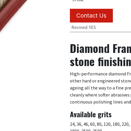
Contact Us
Resined
:
YES
Diamond Fran
stone finishi
High-performance diamond Fran
other hard or engineered stone
ageing all the way to a fine p
cleanly where softer abrasives
continuous polishing lines an
Available grits
24, 36, 46, 60, 80, 120, 180, 220
1800, 2500, 3500.