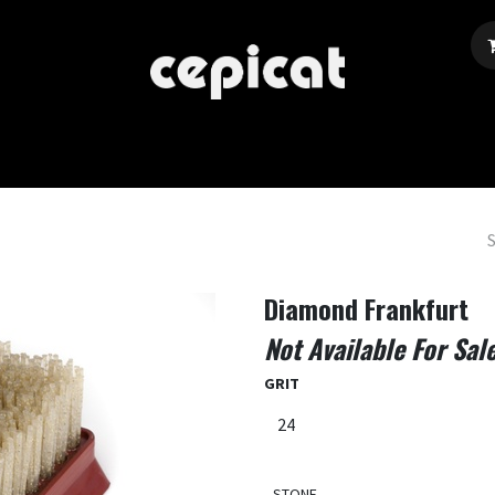
Home
Shop
About Us
Events
Blog
Diamond Frankfurt
Not Available For Sal
GRIT
STONE