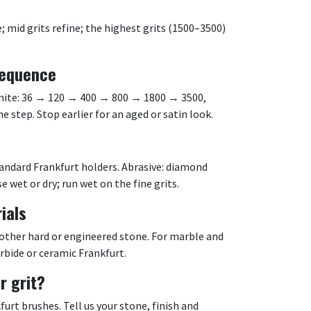
mid grits refine; the highest grits (1500–3500)
equence
ranite: 36 → 120 → 400 → 800 → 1800 → 3500,
 step. Stop earlier for an aged or satin look.
tandard Frankfurt holders. Abrasive: diamond
e wet or dry; run wet on the fine grits.
ials
 other hard or engineered stone. For marble and
arbide or ceramic Frankfurt.
r grit?
rt brushes. Tell us your stone, finish and