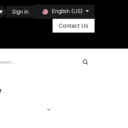
English (US)
Sign in
Contact Us
e