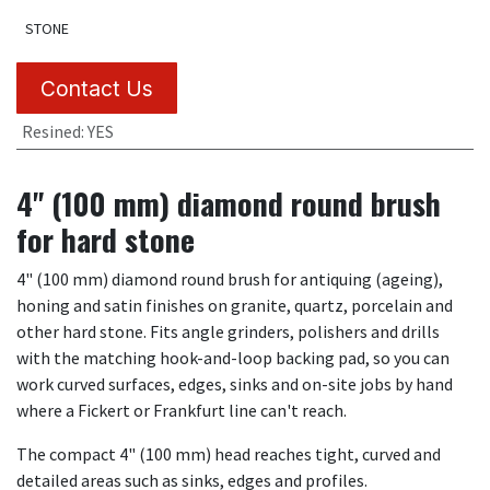
STONE
Contact Us
Resined
:
YES
4" (100 mm) diamond round brush
for hard stone
4" (100 mm) diamond round brush for antiquing (ageing),
honing and satin finishes on granite, quartz, porcelain and
other hard stone. Fits angle grinders, polishers and drills
with the matching hook-and-loop backing pad, so you can
work curved surfaces, edges, sinks and on-site jobs by hand
where a Fickert or Frankfurt line can't reach.
The compact 4" (100 mm) head reaches tight, curved and
detailed areas such as sinks, edges and profiles.