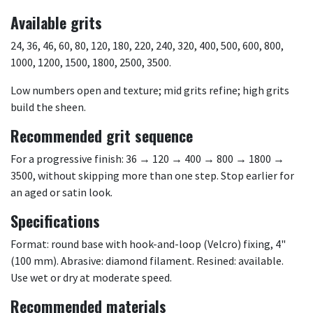
Available grits
24, 36, 46, 60, 80, 120, 180, 220, 240, 320, 400, 500, 600, 800,
1000, 1200, 1500, 1800, 2500, 3500.
Low numbers open and texture; mid grits refine; high grits
build the sheen.
Recommended grit sequence
For a progressive finish: 36 → 120 → 400 → 800 → 1800 →
3500, without skipping more than one step. Stop earlier for
an aged or satin look.
Specifications
Format: round base with hook-and-loop (Velcro) fixing, 4"
(100 mm). Abrasive: diamond filament. Resined: available.
Use wet or dry at moderate speed.
Recommended materials