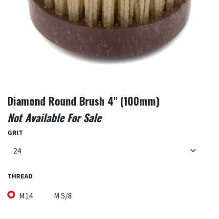
Diamond Round Brush 4" (100mm)
Not Available For Sale
GRIT
THREAD
M14
M 5/8