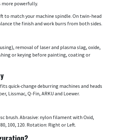
s more powerfully.
ft to match your machine spindle. On twin-head
alance the finish and work burrs from both sides.
using), removal of laser and plasma slag, oxide,
ishing or keying before painting, coating or
ty
 fits quick-change deburring machines and heads
ber, Lissmac, Q-Fin, ARKU and Loewer.
sc brush. Abrasive: nylon filament with Oxid,
 80, 100, 120. Rotation: Right or Left.
guration?