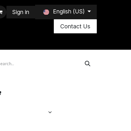
English (US)
Sign in
Contact Us
e