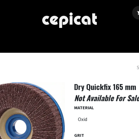
Home
Shop
About Us
Events
Blog
Dry Quickfix 165 mm
Not Available For Sal
MATERIAL
GRIT