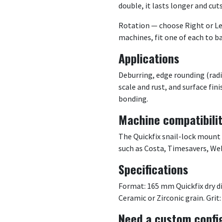
double, it lasts longer and cut
Rotation — choose Right or Le
machines, fit one of each to b
Applications
Deburring, edge rounding (radi
scale and rust, and surface fin
bonding.
Machine compatibili
The Quickfix snail-lock mount
such as Costa, Timesavers, We
Specifications
Format: 165 mm Quickfix dry di
Ceramic or Zirconic grain. Grit:
Need a custom confi