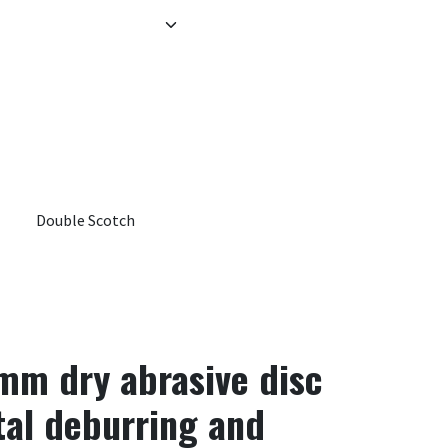
Double Scotch
 mm dry abrasive disc
tal deburring and