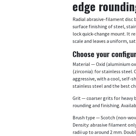
edge roundin
Radial abrasive-filament disc 
surface finishing of steel, sta
lock quick-change mount. It re
scale and leaves a uniform, sat
Choose your configu
Material — Oxid (aluminium oxid
(zirconia): for stainless steel
aggressive, with a cool, self-s
stainless steel and the best c
Grit — coarser grits for heavy b
rounding and finishing. Availabl
Brush type — Scotch (non-woven
Density: abrasive filament onl
radii up to around 2 mm. Doubl