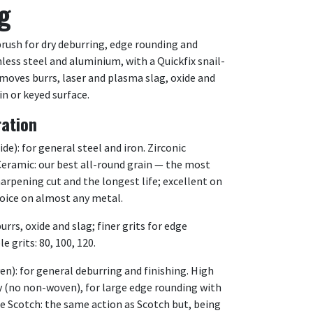
g
brush for dry deburring, edge rounding and
inless steel and aluminium, with a Quickfix snail-
moves burrs, laser and plasma slag, oxide and
in or keyed surface.
ration
e): for general steel and iron. Zirconic
. Ceramic: our best all-round grain — the most
harpening cut and the longest life; excellent on
hoice on almost any metal.
urrs, oxide and slag; finer grits for edge
e grits: 80, 100, 120.
): for general deburring and finishing. High
y (no non-woven), for large edge rounding with
e Scotch: the same action as Scotch but, being