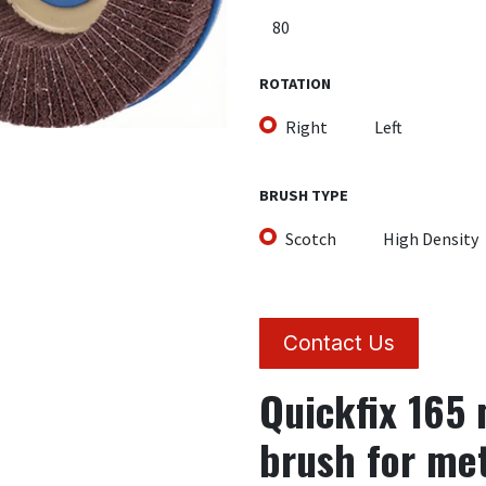
ROTATION
Right
Left
BRUSH TYPE
Scotch
High Density
Contact Us
Quickfix 165
brush for me