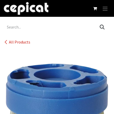
Skip to Content
All Products