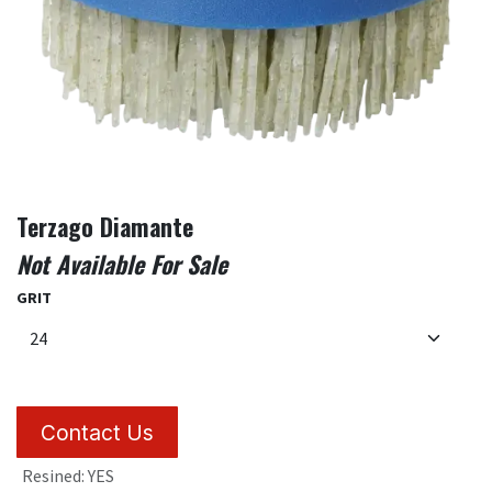
Terzago Diamante
Not Available For Sale
GRIT
Contact Us
Resined
:
YES