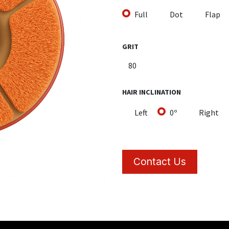
Full
Dot
Flap
GRIT
HAIR INCLINATION
Left
0º
Right
Contact Us