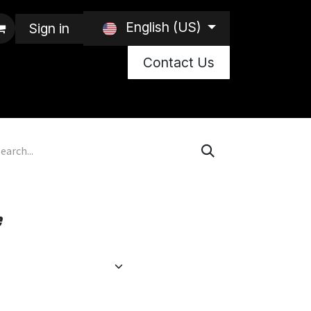
English (US)
Sign in
Contact Us
e