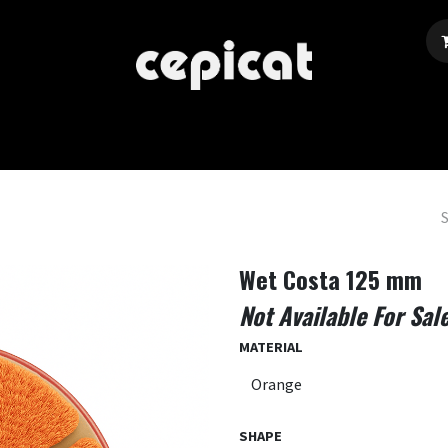
Home
Shop
About Us
Events
Blog
Wet Costa 125 mm
Not Available For Sal
MATERIAL
SHAPE