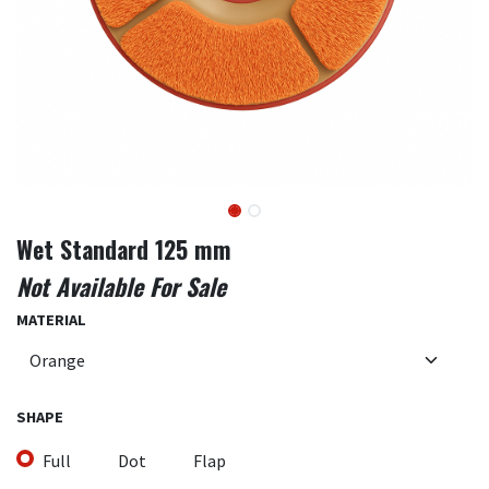
Wet Standard 125 mm
Not Available For Sale
MATERIAL
SHAPE
Full
Dot
Flap