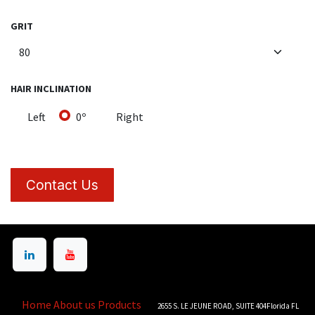
GRIT
HAIR INCLINATION
Left
0º
Right
Contact Us
Home
About us
Products
2655 S. LE JEUNE ROAD, SUITE 404Florida FL