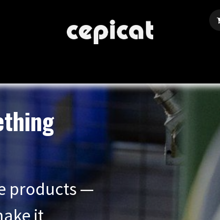
Home
Shop
About Us
Events
Blog
ething
e products —
ake it