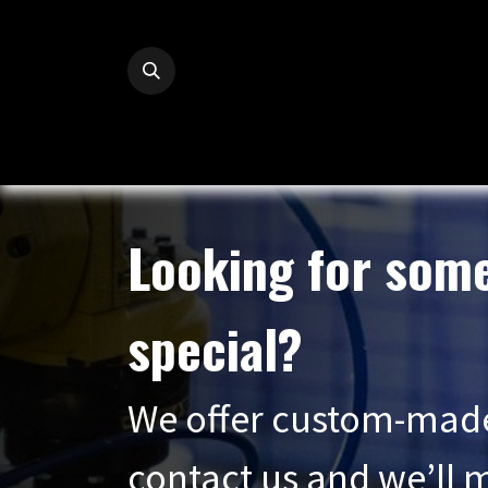
Skip to Content
Looking for som
special?
We offer custom-mad
contact us and we’ll m