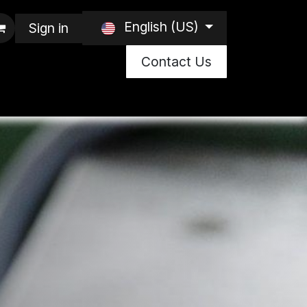
English (US)
Sign in
Contact Us