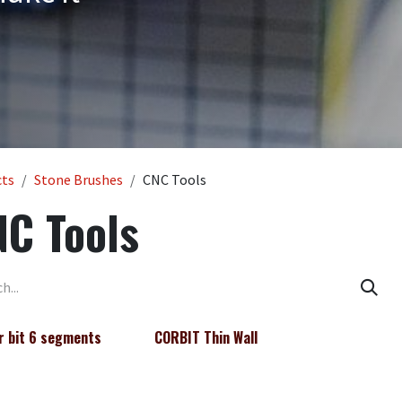
cts
Stone Brushes
CNC Tools
C Tools
r bit 6 segments
CORBIT Thin Wall