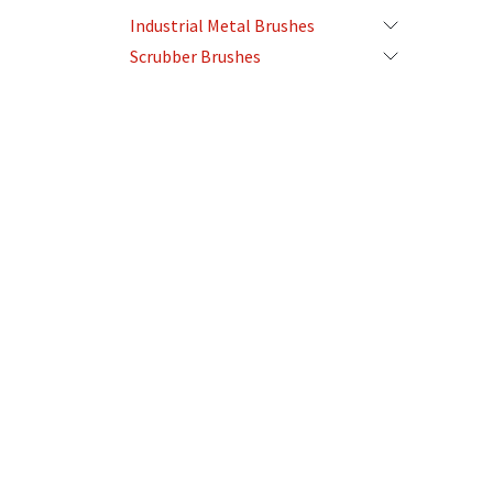
Industrial Metal Brushes
Scrubber Brushes