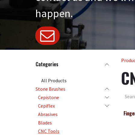
happen.
Produ
Categories
CN
All Products
Stone Brushes
Cepistone
Cepiflex
Finge
Abrasives
Blades
CNC Tools