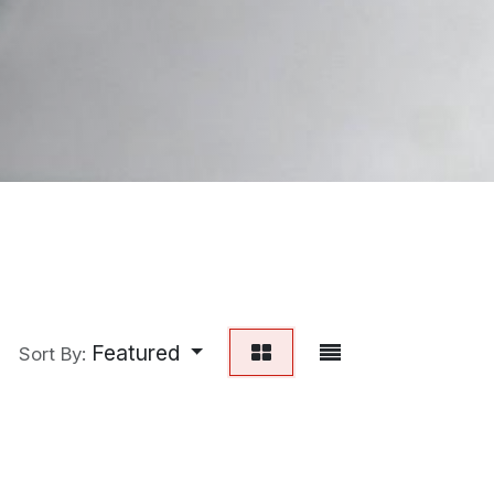
Featured
Sort By: