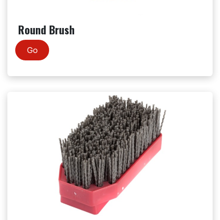
Round Brush
Go