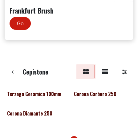
Frankfurt Brush
Go
Cepistone
Terzago Ceramico 100mm
Corona Carburo 250
Corona Diamante 250