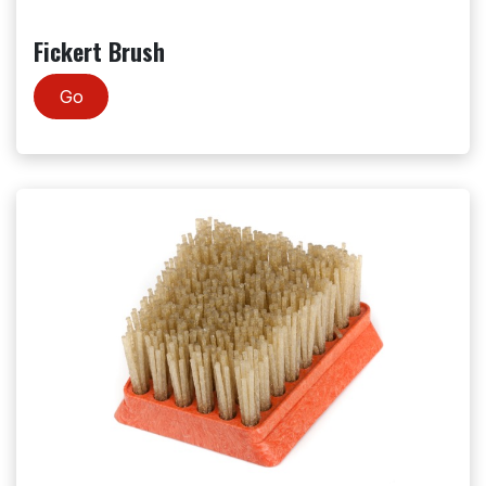
Fickert Brush
Go